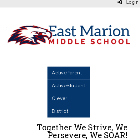
Login
ActiveParent
ActiveStudent
Clever
District
Together We Strive, We
Persevere, We SOAR!