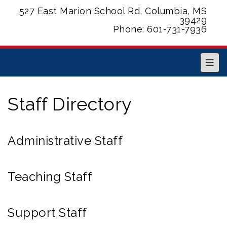
527 East Marion School Rd, Columbia, MS
39429
Phone: 601-731-7936
Main
Staff Directory
Administrative Staff
Teaching Staff
Support Staff