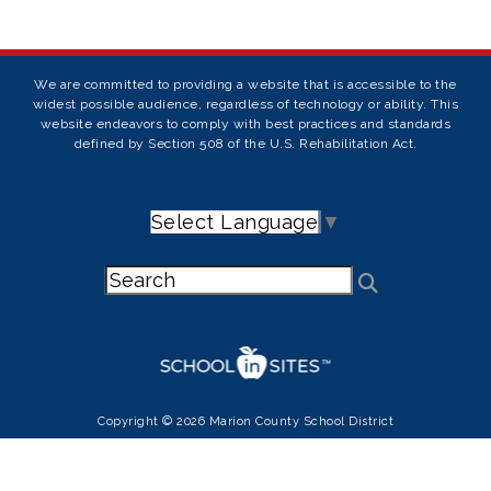
We are committed to providing a website that is accessible to the
widest possible audience, regardless of technology or ability. This
website endeavors to comply with best practices and standards
defined by Section 508 of the U.S. Rehabilitation Act.
Select Language
▼
Copyright © 2026 Marion County School District